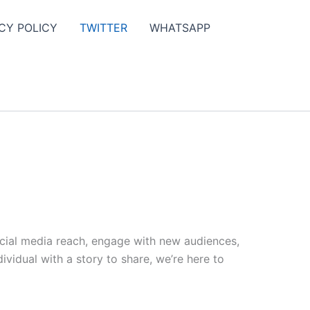
CY POLICY
TWITTER
WHATSAPP
ocial media reach, engage with new audiences,
vidual with a story to share, we’re here to