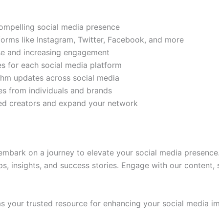
compelling social media presence
tforms like Instagram, Twitter, Facebook, and more
ase and increasing engagement
es for each social media platform
rithm updates across social media
s from individuals and brands
ded creators and expand your network
mbark on a journey to elevate your social media presence.
ps, insights, and success stories. Engage with our content,
 your trusted resource for enhancing your social media im