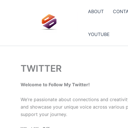
Skip
to
ABOUT
CONT
content
YOUTUBE
TWITTER
Welcome to Follow My Twitter!
We’re passionate about connections and creativit
and showcase your unique voice across various pla
support your journey.