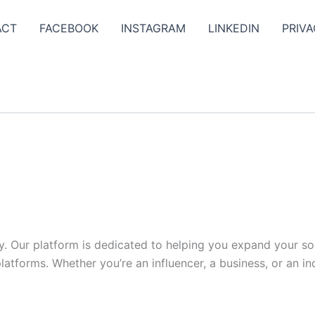
ACT
FACEBOOK
INSTAGRAM
LINKEDIN
PRIVA
y. Our platform is dedicated to helping you expand your s
tforms. Whether you’re an influencer, a business, or an indi