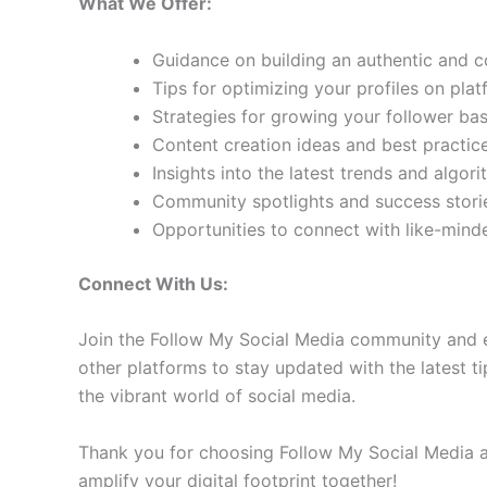
What We Offer:
Guidance on building an authentic and 
Tips for optimizing your profiles on pla
Strategies for growing your follower b
Content creation ideas and best practic
Insights into the latest trends and algo
Community spotlights and success storie
Opportunities to connect with like-min
Connect With Us:
Join the Follow My Social Media community and e
other platforms to stay updated with the latest ti
the vibrant world of social media.
Thank you for choosing Follow My Social Media as
amplify your digital footprint together!