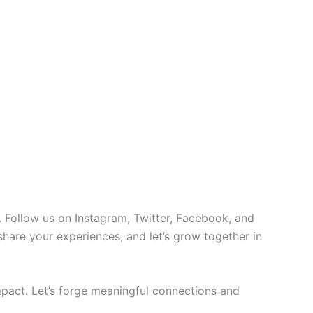
 Follow us on Instagram, Twitter, Facebook, and
 share your experiences, and let’s grow together in
pact. Let’s forge meaningful connections and